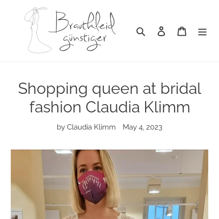
Skip
to
content
Search
Log in
Cart
Shopping queen at bridal
fashion Claudia Klimm
by Claudia Klimm
May 4, 2023