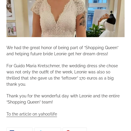
We had the great honor of being part of “Shopping Queen”
and helping future bride Leonie get her dream dress!
For Guido Maria Kretschmer, the wedding dress she chose
was not only the outfit of the week, Leonie was also so
thrilled that she gave us the “leftover” 170 euros as a big
thank you.
Thank you for the wonderful day with Leonie and the entire
“Shopping Queen” team!
To the article on yahoo!life