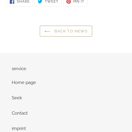
SHARE
TWEET
PIN
SHARE
TWEET
PIN IT
ON
ON
ON
FACEBOOK
TWITTER
PINTEREST
BACK TO NEWS
service
Home page
Seek
Contact
imprint