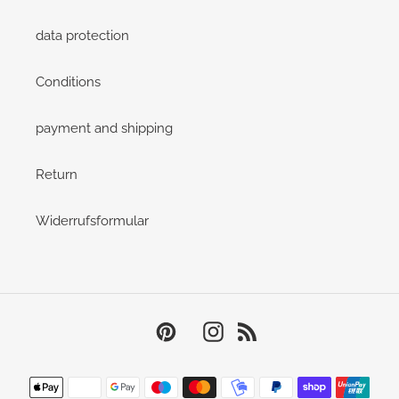
data protection
Conditions
payment and shipping
Return
Widerrufsformular
Pinterest
Instagram
RSS
Payment
methods